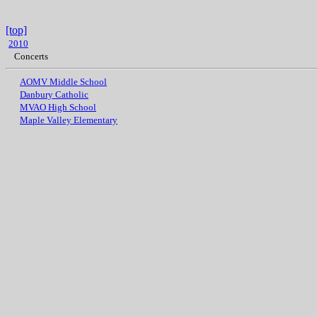
[top]
2010
Concerts
AOMV Middle School
Danbury Catholic
MVAO High School
Maple Valley Elementary