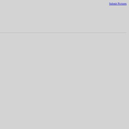
Submit Pictures