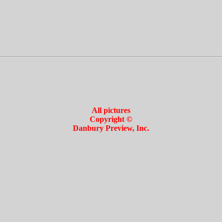
All pictures
Copyright ©
Danbury Preview, Inc.