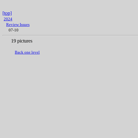
[top]
2024
Review Issues
07-10
19 pictures
Back one level